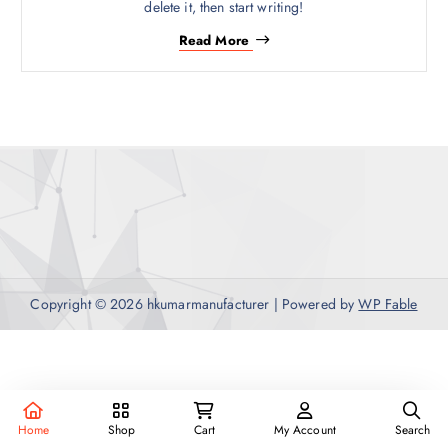
delete it, then start writing!
Read More
Copyright © 2026 hkumarmanufacturer | Powered by
WP Fable
Home
Shop
Cart
My Account
Search