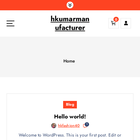
S
k
hkumarman
i
0
p
ufacturer
t
o
c
o
n
Home
t
e
n
t
Blog
Hello world!
1
hkfashion40
Welcome to WordPress. This is your first post. Edit or